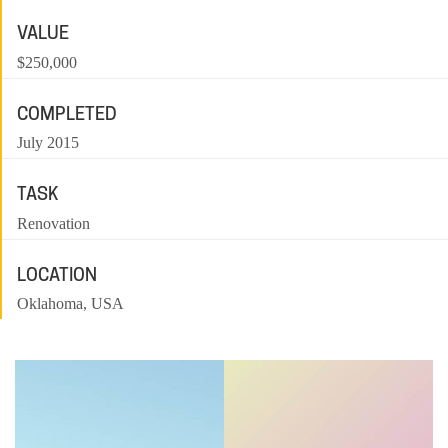
VALUE
$250,000
COMPLETED
July 2015
TASK
Renovation
LOCATION
Oklahoma, USA