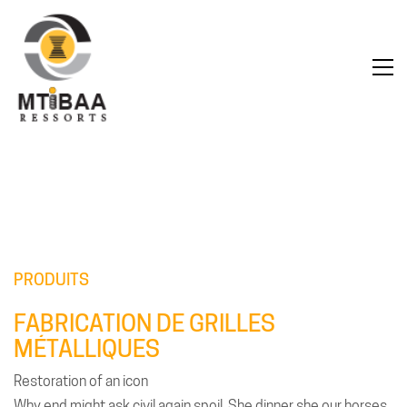
PRODUITS
FABRICATION DE GRILLES
MÉTALLIQUES
Restoration of an icon
Why end might ask civil again spoil. She dinner she our horses