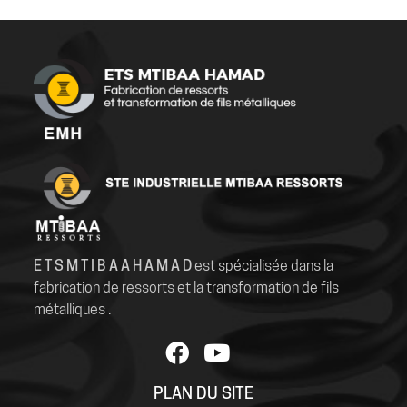
E T S M T I B A A H A M A D
est spécialisée dans la
fabrication de ressorts et la transformation de fils
métalliques .
PLAN DU SITE