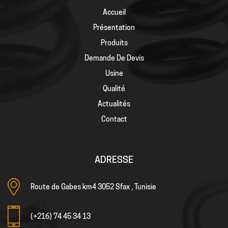
Accueil
Présentation
Produits
Demande De Devis
Usine
Qualité
Actualités
Contact
ADRESSE
Route de Gabes km4 3052 Sfax , Tunisie
(+216) 74 45 34 13